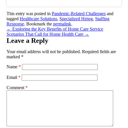
This entry was posted in
Pandemic-Related Challenges
and
tagged
Healthcare Solutions
,
Specialized Hiring
,
Staffing
Response
. Bookmark the
permalink
.
←
Exploring the Key Benefits of Home Care Service
Scenarios That Call for Home Health Care
→
Leave a Reply
Your email address will not be published.
Required fields are
marked
*
Name
*
Email
*
Comment
*