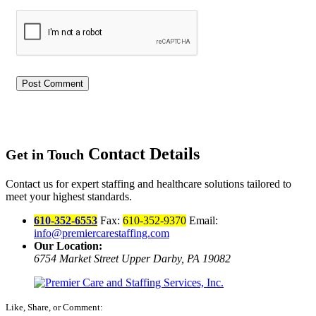
Contact Details
Get in Touch
Contact us for expert staffing and healthcare solutions tailored to
meet your highest standards.
610-352-6553
Fax:
610-352-9370
Email:
info@premiercarestaffing.com
Our Location:
6754 Market Street
Upper Darby, PA 19082
Like, Share, or Comment: