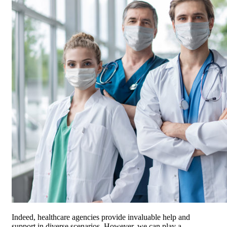
Indeed, healthcare agencies provide invaluable help and
support in diverse scenarios. However, we can play a