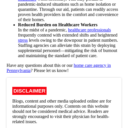
pandemic-induced situations such as home isolation or
quarantine. Through our aid, patients can readily access
proven health providers in the comfort and convenience
of their homes.
Reduced Burden on Healthcare Workers
In the midst of a pandemic,
healthcare professionals
frequently contend with extended shifts and heightened
stress
levels owing to the downpour in patient numbers.
Staffing agencies can alleviate this strain by deploying
supplemental personnel—mitigating the risk of burnout
and maintaining the standard of patient care.
Have any questions about this or our
home care agency in
Pennsylvania
? Please let us know!
DISCLAIMER
Blogs, content and other media uploaded online are for
informational purposes only. Contents on this website
should not be considered medical advice. Readers are
strongly encouraged to visit their physician for health-
related issues.