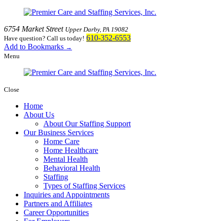
6754 Market Street
Upper Darby, PA 19082
610-352-6553
Have question? Call us today!
Add to Bookmarks
→
Menu
Close
Home
About Us
About Our Staffing Support
Our Business Services
Home Care
Home Healthcare
Mental Health
Behavioral Health
Staffing
Types of Staffing Services
Inquiries and Appointments
Partners and Affiliates
Career Opportunities