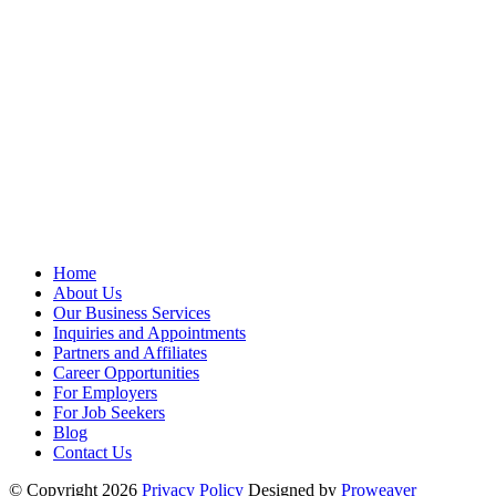
Home
About Us
Our Business Services
Inquiries and Appointments
Partners and Affiliates
Career Opportunities
For Employers
For Job Seekers
Blog
Contact Us
© Copyright 2026
Privacy Policy
Designed by
Proweaver