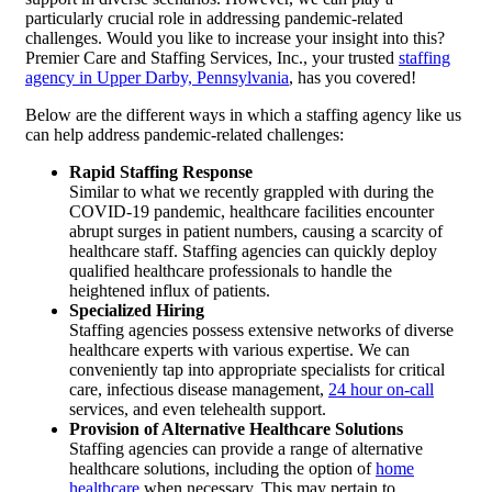
particularly crucial role in addressing pandemic-related
challenges. Would you like to increase your insight into this?
Premier Care and Staffing Services, Inc.
, your trusted
staffing
agency in Upper Darby, Pennsylvania
, has you covered!
Below are the different ways in which a staffing agency like us
can help address pandemic-related challenges:
Rapid Staffing Response
Similar to what we recently grappled with during the
COVID-19 pandemic, healthcare facilities encounter
abrupt surges in patient numbers, causing a scarcity of
healthcare staff. Staffing agencies can quickly deploy
qualified healthcare professionals to handle the
heightened influx of patients.
Specialized Hiring
Staffing agencies possess extensive networks of diverse
healthcare experts with various expertise. We can
conveniently tap into appropriate specialists for critical
care, infectious disease management,
24 hour on-call
services, and even telehealth support.
Provision of Alternative Healthcare Solutions
Staffing agencies can provide a range of alternative
healthcare solutions, including the option of
home
healthcare
when necessary. This may pertain to