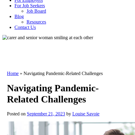
For Employers
For Job Seekers
Job Board
Blog
Resources
Contact Us
Blog
Home
»
Navigating Pandemic-Related Challenges
Navigating Pandemic-
Related Challenges
Posted on
September 21, 2023
by
Louise Savoie