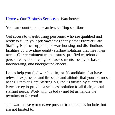
Home
»
Our Business Services
»
Warehouse
You can count on our seamless staffing solutions
Get access to warehousing personnel who are qualified and
ready to fill in your job vacancies at any time! Premier Care
Staffing NJ, Inc. supports the warehousing and distributions
facilities by providing quality staffing solutions that meet their
needs. Our recruitment team ensures qualified warehouse
personnel by conducting skill assessments, behavior-based
interviewing, and background checks.
Let us help you find warehousing staff candidates that have
relevant experience and the skills and attitude that your business
needs. Premier Care Staffing NJ, Inc. is trusted by clients in
New Jersey to provide a seamless solution to all their general
staffing needs. Work with us today and let us handle the
recruitment for you!
The warehouse workers we provide to our clients include, but
are not limited to: