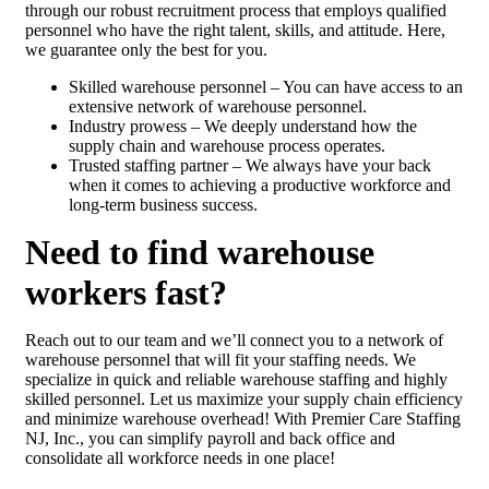
through our robust recruitment process that employs qualified
personnel who have the right talent, skills, and attitude. Here,
we guarantee only the best for you.
Skilled warehouse personnel – You can have access to an
extensive network of warehouse personnel.
Industry prowess – We deeply understand how the
supply chain and warehouse process operates.
Trusted staffing partner – We always have your back
when it comes to achieving a productive workforce and
long-term business success.
Need to find warehouse
workers fast?
Reach out to our team and we’ll connect you to a network of
warehouse personnel that will fit your staffing needs. We
specialize in quick and reliable warehouse staffing and highly
skilled personnel. Let us maximize your supply chain efficiency
and minimize warehouse overhead! With Premier Care Staffing
NJ, Inc., you can simplify payroll and back office and
consolidate all workforce needs in one place!