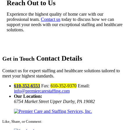
Reach Out to Us
Experience the highest quality of home care with our
professional team.
Contact us
today to discuss how we can
support your needs with our exceptional staffing and healthcare
solutions.
Contact Details
Get in Touch
Contact us for expert staffing and healthcare solutions tailored to
meet your highest standards.
610-352-6553
Fax:
610-352-9370
Email:
info@premiercarestaffing.com
Our Location:
6754 Market Street
Upper Darby, PA 19082
Like, Share, or Comment: