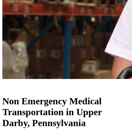
Warehouse
Non Emergency Medical
Transportation in Upper
Darby, Pennsylvania