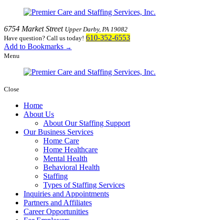
6754 Market Street
Upper Darby, PA 19082
610-352-6553
Have question? Call us today!
Add to Bookmarks
→
Menu
Close
Home
About Us
About Our Staffing Support
Our Business Services
Home Care
Home Healthcare
Mental Health
Behavioral Health
Staffing
Types of Staffing Services
Inquiries and Appointments
Partners and Affiliates
Career Opportunities