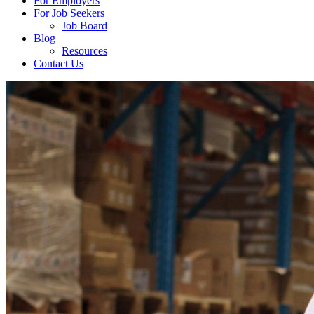
For Employers
For Job Seekers
Job Board
Blog
Resources
Contact Us