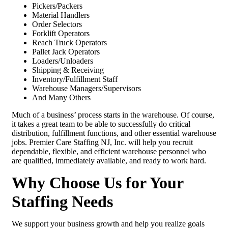
Pickers/Packers
Material Handlers
Order Selectors
Forklift Operators
Reach Truck Operators
Pallet Jack Operators
Loaders/Unloaders
Shipping & Receiving
Inventory/Fulfillment Staff
Warehouse Managers/Supervisors
And Many Others
Much of a business’ process starts in the warehouse. Of course,
it takes a great team to be able to successfully do critical
distribution, fulfillment functions, and other essential warehouse
jobs. Premier Care Staffing NJ, Inc. will help you recruit
dependable, flexible, and efficient warehouse personnel who
are qualified, immediately available, and ready to work hard.
Why Choose Us for Your
Staffing Needs
We support your business growth and help you realize goals