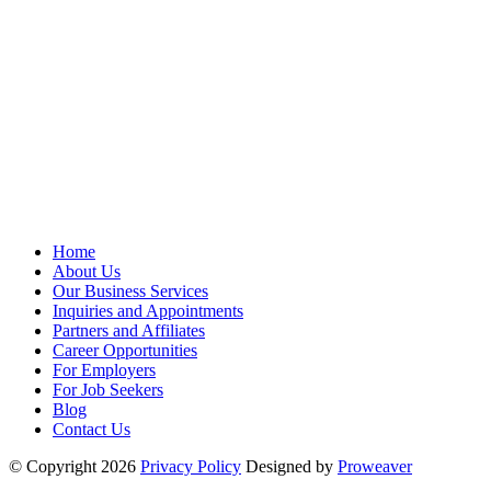
Home
About Us
Our Business Services
Inquiries and Appointments
Partners and Affiliates
Career Opportunities
For Employers
For Job Seekers
Blog
Contact Us
© Copyright 2026
Privacy Policy
Designed by
Proweaver